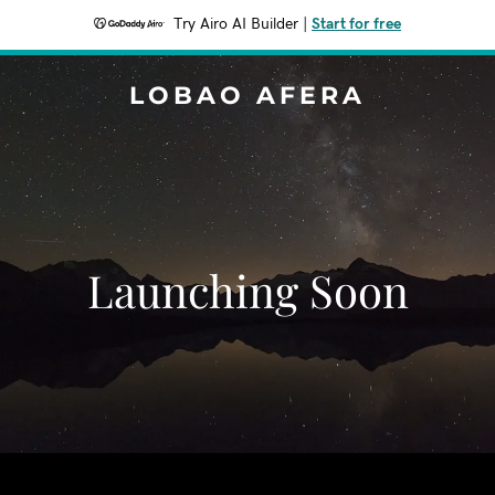
Try Airo AI Builder
|
Start for free
LOBAO AFERA
Launching Soon