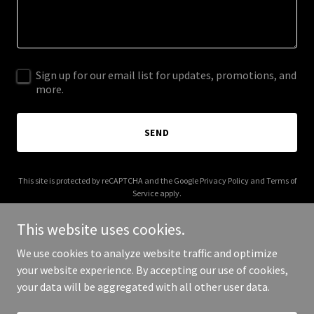
Sign up for our email list for updates, promotions, and
more.
SEND
This site is protected by reCAPTCHA and the Google
Privacy Policy
and
Terms of
Service
apply.
This website uses cookies.
We use cookies to analyze website traffic and optimize
your website experience. By accepting our use of cookies,
Copyright © 2025 Lobao Afera - All Rights Reserved.
your data will be aggregated with all other user data.
Powered by