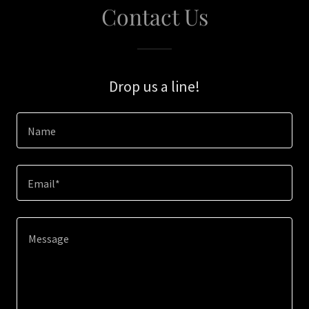
Contact Us
Drop us a line!
Name
Email*